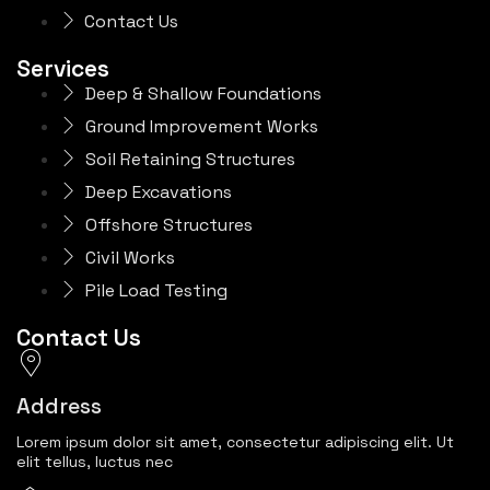
Contact Us
Services
Deep & Shallow Foundations
Ground Improvement Works
Soil Retaining Structures
Deep Excavations
Offshore Structures
Civil Works
Pile Load Testing
Contact Us
Address
Lorem ipsum dolor sit amet, consectetur adipiscing elit. Ut
elit tellus, luctus nec