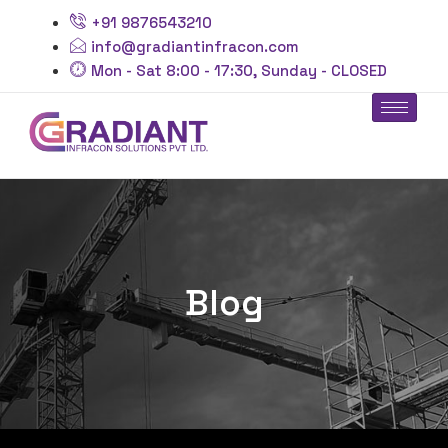
+91 9876543210
info@gradiantinfracon.com
Mon - Sat 8:00 - 17:30, Sunday - CLOSED
Blog