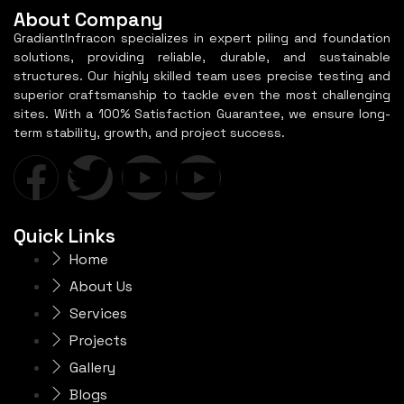
About Company
GradiantInfracon specializes in expert piling and foundation
solutions, providing reliable, durable, and sustainable
structures. Our highly skilled team uses precise testing and
superior craftsmanship to tackle even the most challenging
sites. With a 100% Satisfaction Guarantee, we ensure long-
term stability, growth, and project success.
Quick Links
Home
About Us
Services
Projects
Gallery
Blogs