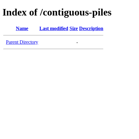
Index of /contiguous-piles
Name
Last modified
Size
Description
Parent Directory
-